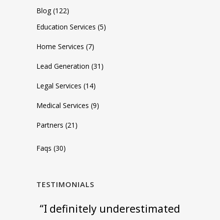
Blog
(122)
Education Services
(5)
Home Services
(7)
Lead Generation
(31)
Legal Services
(14)
Medical Services
(9)
Partners
(21)
Faqs
(30)
TESTIMONIALS
"Setup was incredibly simple
“I definitely underestimated
“We started using ApexChat
"ApexChat is the best chat
"Their live chat service