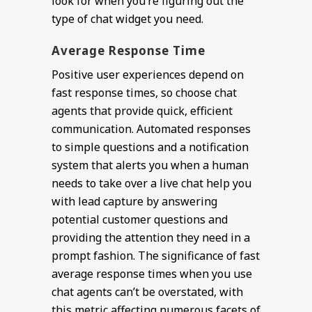
look for when you’re figuring out the
type of chat widget you need.
Average Response Time
Positive user experiences depend on
fast response times, so choose chat
agents that provide quick, efficient
communication. Automated responses
to simple questions and a notification
system that alerts you when a human
needs to take over a live chat help you
with lead capture by answering
potential customer questions and
providing the attention they need in a
prompt fashion. The significance of fast
average response times when you use
chat agents can’t be overstated, with
this metric affecting numerous facets of