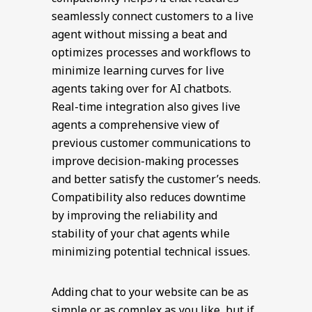
seamlessly connect customers to a live
agent without missing a beat and
optimizes processes and workflows to
minimize learning curves for live
agents taking over for AI chatbots.
Real-time integration also gives live
agents a comprehensive view of
previous customer communications to
improve decision-making processes
and better satisfy the customer’s needs.
Compatibility also reduces downtime
by improving the reliability and
stability of your chat agents while
minimizing potential technical issues.
Adding chat to your website can be as
simple or as complex as you like, but if