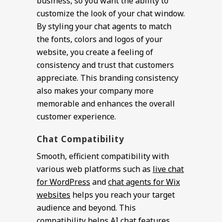
business, so you want the ability to
customize the look of your chat window.
By styling your chat agents to match
the fonts, colors and logos of your
website, you create a feeling of
consistency and trust that customers
appreciate. This branding consistency
also makes your company more
memorable and enhances the overall
customer experience.
Chat Compatibility
Smooth, efficient compatibility with
various web platforms such as
live chat
for WordPress
and
chat agents for Wix
websites
helps you reach your target
audience and beyond. This
compatibility helps AI chat features