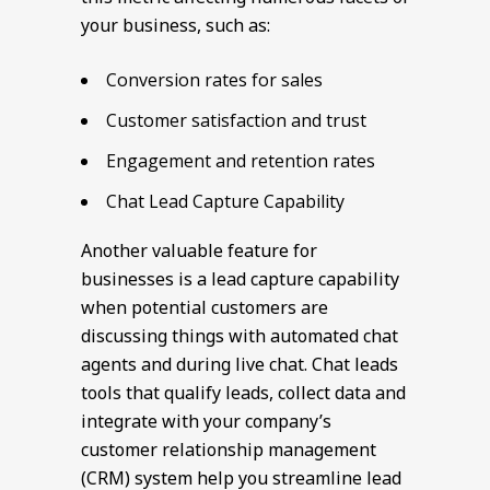
your business, such as:
Conversion rates for sales
Customer satisfaction and trust
Engagement and retention rates
Chat Lead Capture Capability
Another valuable feature for
businesses is a lead capture capability
when potential customers are
discussing things with automated chat
agents and during live chat. Chat leads
tools that qualify leads, collect data and
integrate with your company’s
customer relationship management
(CRM) system help you streamline lead