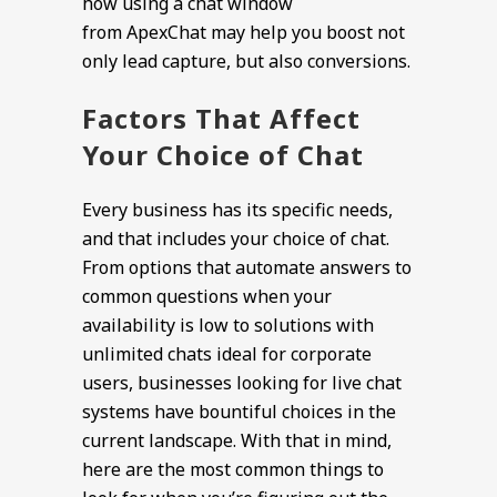
how using a chat window
from ApexChat may help you boost not
only lead capture, but also conversions.
Factors That Affect
Your Choice of Chat
Every business has its specific needs,
and that includes your choice of chat.
From options that automate answers to
common questions when your
availability is low to solutions with
unlimited chats ideal for corporate
users, businesses looking for live chat
systems have bountiful choices in the
current landscape. With that in mind,
here are the most common things to