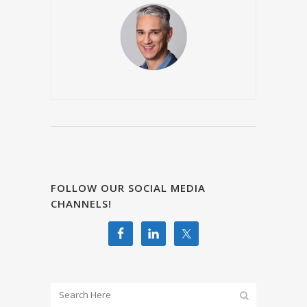
FOLLOW OUR SOCIAL MEDIA
CHANNELS!