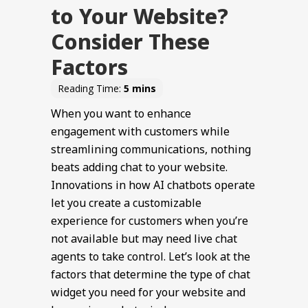
to Your Website?
Consider These
Factors
When you want to enhance
engagement with customers while
streamlining communications, nothing
beats adding chat to your website.
Innovations in how AI chatbots operate
let you create a customizable
experience for customers when you’re
not available but may need live chat
agents to take control. Let’s look at the
factors that determine the type of chat
widget you need for your website and