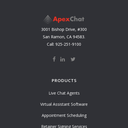
3001 Bishop Drive, #300
San Ramon, CA 94583.
Call: 925-251-9100
PRODUCTS
Live Chat Agents
Virtual Assistant Software
Appointment Scheduling
Retainer Signing Services