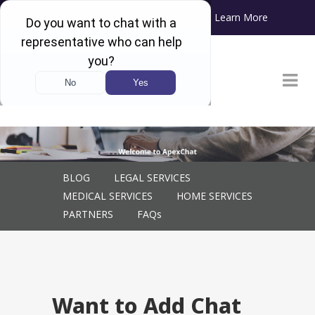
Learn More
ApexChat will soon become Blazeo!
Want to Add Chat to Your Website? Consider These
Factors
BLOG
LEGAL SERVICES
MEDICAL SERVICES
HOME SERVICES
PARTNERS
FAQs
Want to Add Chat