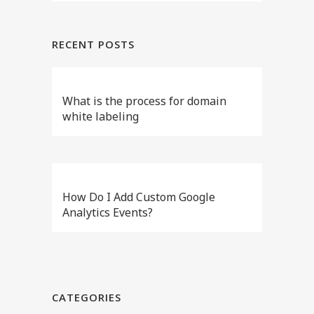
RECENT POSTS
What is the process for domain
white labeling
How Do I Add Custom Google
Analytics Events?
CATEGORIES