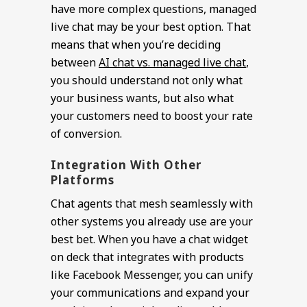
have more complex questions, managed
live chat may be your best option. That
means that when you’re deciding
between
AI chat vs. managed live chat
,
you should understand not only what
your business wants, but also what
your customers need to boost your rate
of conversion.
Integration With Other
Platforms
Chat agents that mesh seamlessly with
other systems you already use are your
best bet. When you have a chat widget
on deck that integrates with products
like Facebook Messenger, you can unify
your communications and expand your