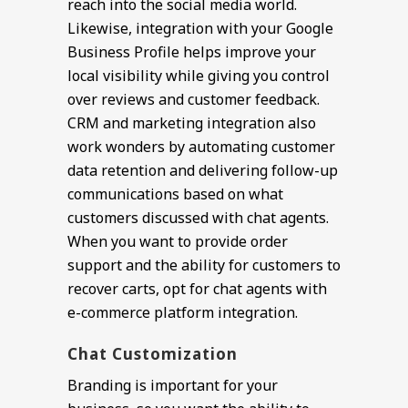
reach into the social media world.
Likewise, integration with your Google
Business Profile helps improve your
local visibility while giving you control
over reviews and customer feedback.
CRM and marketing integration also
work wonders by automating customer
data retention and delivering follow-up
communications based on what
customers discussed with chat agents.
When you want to provide order
support and the ability for customers to
recover carts, opt for chat agents with
e-commerce platform integration.
Chat Customization
Branding is important for your