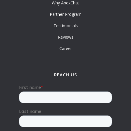
Why ApexChat
Partner Program
Testimonials
Reviews
Career
REACH US