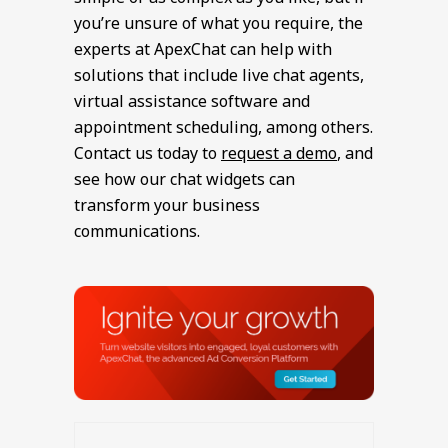
you’re unsure of what you require, the
experts at ApexChat can help with
solutions that include live chat agents,
virtual assistance software and
appointment scheduling, among others.
Contact us today to
request a demo
, and
see how our chat widgets can
transform your business
communications.