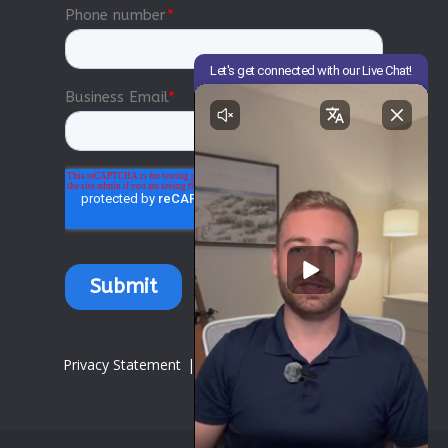
Privacy Statement
|
Terms of Use
|
Compliance