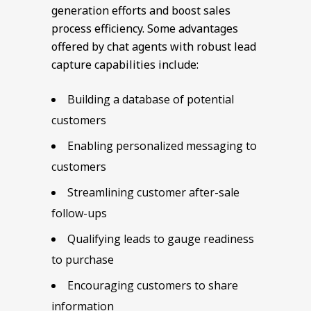
generation efforts and boost sales
process efficiency. Some advantages
offered by chat agents with robust lead
capture capabilities include:
Building a database of potential
customers
Enabling personalized messaging to
customers
Streamlining customer after-sale
follow-ups
Qualifying leads to gauge readiness
to purchase
Encouraging customers to share
information