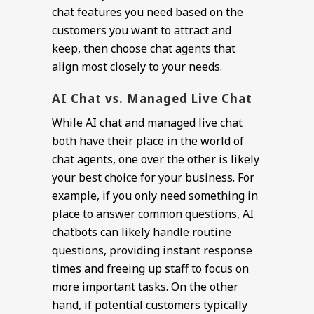
chat features you need based on the
customers you want to attract and
keep, then choose chat agents that
align most closely to your needs.
AI Chat vs. Managed Live Chat
While AI chat and
managed live chat
both have their place in the world of
chat agents, one over the other is likely
your best choice for your business. For
example, if you only need something in
place to answer common questions, AI
chatbots can likely handle routine
questions, providing instant response
times and freeing up staff to focus on
more important tasks. On the other
hand, if potential customers typically