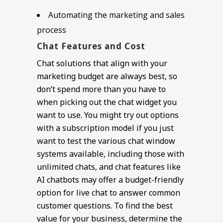
Automating the marketing and sales
process
Chat Features and Cost
Chat solutions that align with your
marketing budget are always best, so
don’t spend more than you have to
when picking out the chat widget you
want to use. You might try out options
with a subscription model if you just
want to test the various chat window
systems available, including those with
unlimited chats, and chat features like
AI chatbots may offer a budget-friendly
option for live chat to answer common
customer questions. To find the best
value for your business, determine the