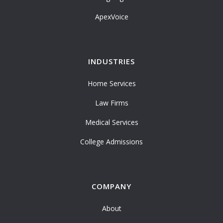
ApexVoice
INDUSTRIES
Home Services
Law Firms
Medical Services
College Admissions
COMPANY
About